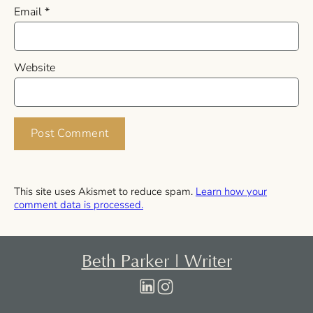
Email
*
Website
This site uses Akismet to reduce spam.
Learn how your
comment data is processed.
Beth Parker | Writer