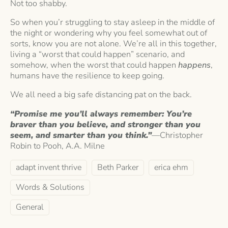
Not too shabby.
So when you’r struggling to stay asleep in the middle of
the night or wondering why you feel somewhat out of
sorts, know you are not alone. We’re all in this together,
living a “worst that could happen” scenario, and
somehow, when the worst that could happen
happens
,
humans have the resilience to keep going.
We all need a big safe distancing pat on the back.
“Promise me you’ll always remember: You’re
braver than you believe, and stronger than you
seem, and smarter than you think.”
—Christopher
Robin to Pooh, A.A. Milne
adapt invent thrive
Beth Parker
erica ehm
Words & Solutions
General