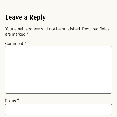
Leave a Reply
Your email address will not be published.
Required fields
are marked
*
Comment
*
Name
*