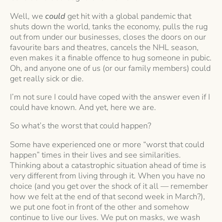
Well, we
could
get hit with a global pandemic that
shuts down the world, tanks the economy, pulls the rug
out from under our businesses, closes the doors on our
favourite bars and theatres, cancels the NHL season,
even makes it a finable offence to hug someone in pubic.
Oh, and anyone one of us (or our family members) could
get really sick or die.
I’m not sure I could have coped with the answer even if I
could have known. And yet, here we are.
So what’s the worst that could happen?
Some have experienced one or more “worst that could
happen” times in their lives and see similarities.
Thinking about a catastrophic situation ahead of time is
very different from living through it. When you have no
choice (and you get over the shock of it all — remember
how we felt at the end of that second week in March?),
we put one foot in front of the other and somehow
continue to live our lives. We put on masks, we wash