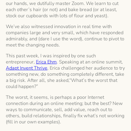
our hands, we dutifully master Zoom. We learn to cut
each other’s hair (or not) and bake bread (or at least,
stock our cupboards with lots of flour and yeast).
We’ve also witnessed innovation in real time with
companies large and very small, which have responded
admirably, and (dare I use the word), continue to pivot to
meet the changing needs.
This past week, I was inspired by one such
entrepreneur,
Erica Ehm
. Speaking at an online summit,
Adapt Invent Thrive
, Erica challenged her audience to try
something new, do something completely different, take
a big risk. After all, she asked,“What’s the worst that
could happen?”
The worst, it seems, is perhaps a poor Internet
connection during an online meeting; but the best? New
ways to communicate, sell, add value, reach out to
others, build relationships, finally fix what’s not working
(fill in our own examples).