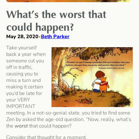
What’s the worst that
could happen?
May 28, 2020
Beth Parker
•
Take yourself
back a year when
someone cut you
off in traffic,
causing you to
miss a turn and
making it certain
you’d be late for
your VERY
IMPORTANT
meeting. In a not-so-genial state, you tried to find some
Zen by asked the age-old question, “Now, really, what’s
the
worst
that could happen?
Consider that thought for a moment.