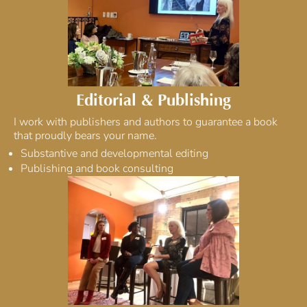
Editorial & Publishing
I work with publishers and authors to guarantee a book
that proudly bears your name.
Substantive and developmental editing
Publishing and book consulting