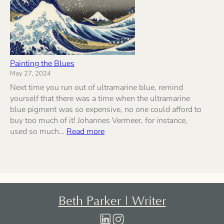
Painting the Blues
May 27, 2024
Next time you run out of ultramarine blue, remind
yourself that there was a time when the ultramarine
blue pigment was so expensive, no one could afford to
buy too much of it! Johannes Vermeer, for instance,
:
used so much…
Read more
Painting
the
Blues
Beth Parker | Writer