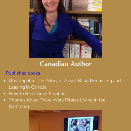
Canadian Author
Published books:
Unstoppable: The Story of Asset-Based Financing and
Leasing in Canada
How to Be A Great Elephant
Thomas Knew There Were Pirates Living in the
Bathroom