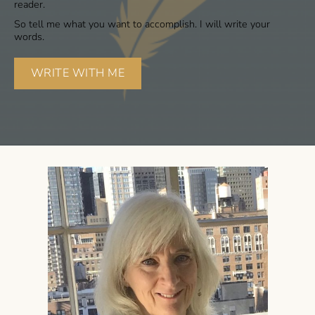
reader.
So tell me what you want to accomplish. I will write your
words.
WRITE WITH ME