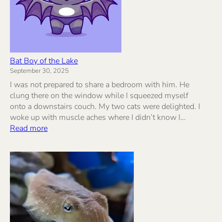
Bat Boy of the Lake
September 30, 2025
I was not prepared to share a bedroom with him. He
clung there on the window while I squeezed myself
onto a downstairs couch. My two cats were delighted. I
woke up with muscle aches where I didn’t know I…
:
Read more
Bat
Boy
of
the
Lake