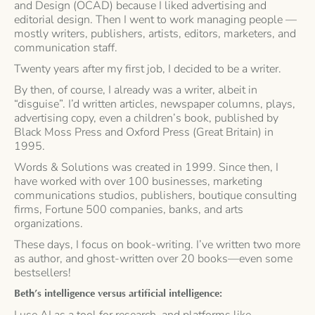
and Design (OCAD) because I liked advertising and
editorial design. Then I went to work managing people —
mostly writers, publishers, artists, editors, marketers, and
communication staff.
Twenty years after my first job, I decided to be a writer.
By then, of course, I already was a writer, albeit in
“disguise”. I’d written articles, newspaper columns, plays,
advertising copy, even a children’s book, published by
Black Moss Press and Oxford Press (Great Britain) in
1995.
Words & Solutions was created in 1999. Since then, I
have worked with over 100 businesses, marketing
communications studios, publishers, boutique consulting
firms, Fortune 500 companies, banks, and arts
organizations.
These days, I focus on book-writing. I’ve written two more
as author, and ghost-written over 20 books—even some
bestsellers!
Beth’s intelligence versus artificial intelligence:
I use AI as a tool for research, and platforms like