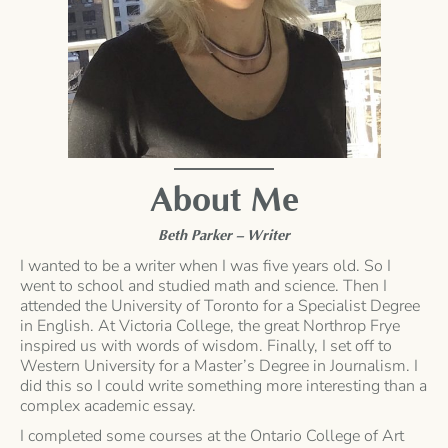
About Me
Beth Parker – Writer
I wanted to be a writer when I was five years old. So I
went to school and studied math and science. Then I
attended the University of Toronto for a Specialist Degree
in English. At Victoria College, the great Northrop Frye
inspired us with words of wisdom. Finally, I set off to
Western University for a Master’s Degree in Journalism. I
did this so I could write something more interesting than a
complex academic essay.
I completed some courses at the Ontario College of Art