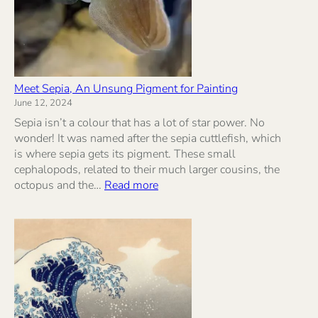
Meet Sepia, An Unsung Pigment for Painting
June 12, 2024
Sepia isn’t a colour that has a lot of star power. No
wonder! It was named after the sepia cuttlefish, which
is where sepia gets its pigment. These small
cephalopods, related to their much larger cousins, the
:
octopus and the…
Read more
Meet
Sepia,
An
Unsung
Pigment
for
Painting