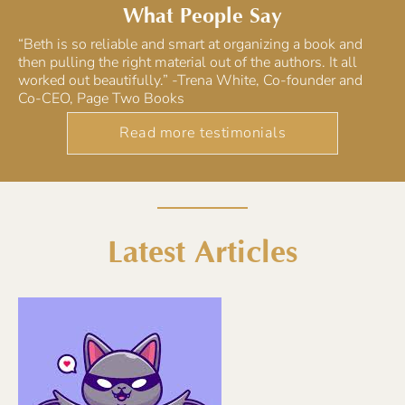
What People Say
“Beth is so reliable and smart at organizing a book and
then pulling the right material out of the authors. It all
worked out beautifully.” -Trena White, Co-founder and
Co-CEO, Page Two Books
Read more testimonials
Latest Articles