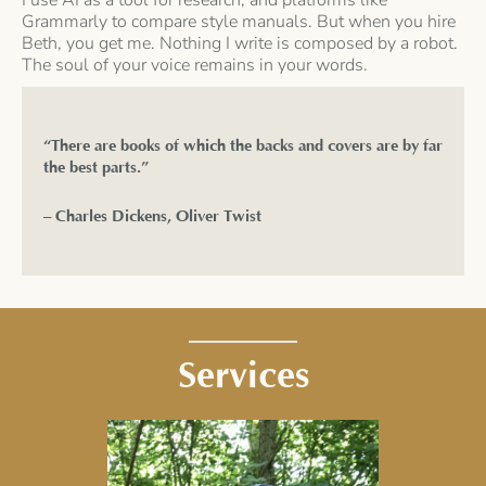
Grammarly to compare style manuals. But when you hire
Beth, you get me. Nothing I write is composed by a robot.
The soul of your voice remains in your words.
“There are books of which the backs and covers are by far
the best parts.”
– Charles Dickens, Oliver Twist
Services