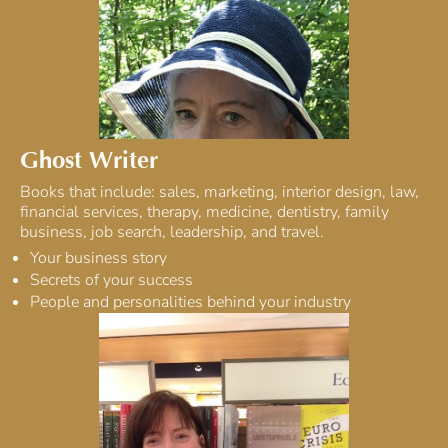
Ghost Writer
Books that include: sales, marketing, interior design, law,
financial services, therapy, medicine, dentistry, family
business, job search, leadership, and travel.
Your business story
Secrets of your success
People and personalities behind your industry