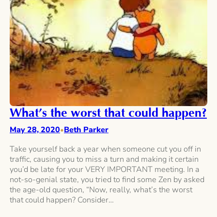
What’s the worst that could happen?
May 28, 2020
Beth Parker
•
Take yourself back a year when someone cut you off in
traffic, causing you to miss a turn and making it certain
you’d be late for your VERY IMPORTANT meeting. In a
not-so-genial state, you tried to find some Zen by asked
the age-old question, “Now, really, what’s the worst
that could happen? Consider…