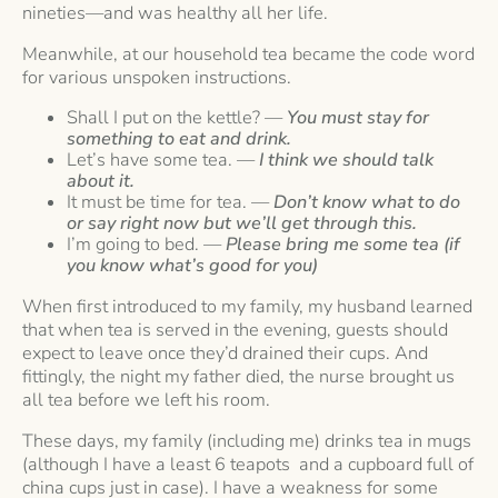
nineties—and was healthy all her life.
Meanwhile, at our household tea became the code word
for various unspoken instructions.
Shall I put on the kettle? —
You must stay for
something to eat and drink.
Let’s have some tea. —
I think we should talk
about it.
It must be time for tea. —
Don’t know what to do
or say right now but we’ll get through this.
I’m going to bed. —
Please bring me some tea (if
you know what’s good for you)
When first introduced to my family, my husband learned
that when tea is served in the evening, guests should
expect to leave once they’d drained their cups. And
fittingly, the night my father died, the nurse brought us
all tea before we left his room.
These days, my family (including me) drinks tea in mugs
(although I have a least 6 teapots and a cupboard full of
china cups just in case). I have a weakness for some