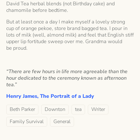
David Tea herbal blends (not Birthday cake) and
chamomile before bedtime.
But at least once a day I make myself a lovely strong
cup of orange pekoe, store brand bagged tea. I pour in
lots of milk (well, almond milk) and feel that English stiff
upper lip fortitude sweep over me. Grandma would
be proud.
“There are few hours in life more agreeable than the
hour dedicated to the ceremony known as afternoon
tea.”
Henry James,
The Portrait of a Lady
Beth Parker
Downton
tea
Writer
Family Survival
General