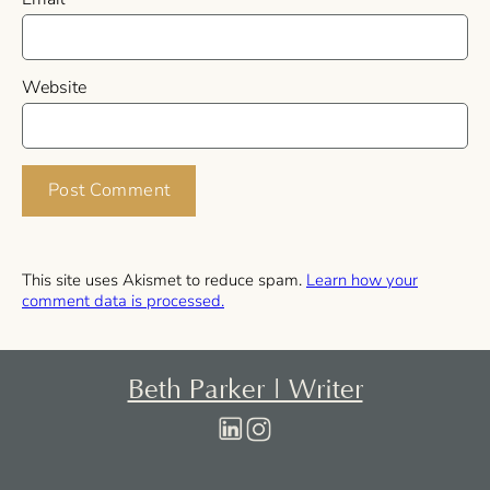
Website
This site uses Akismet to reduce spam.
Learn how your
comment data is processed.
Beth Parker | Writer