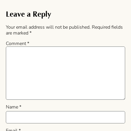
Leave a Reply
Your email address will not be published.
Required fields
are marked
*
Comment
*
Name
*
Email
*