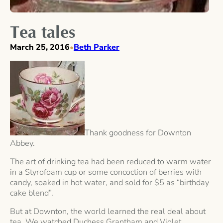
Tea tales
March 25, 2016
Beth Parker
•
Thank goodness for Downton
Abbey.
The art of drinking tea had been reduced to warm water
in a Styrofoam cup or some concoction of berries with
candy, soaked in hot water, and sold for $5 as “birthday
cake blend”.
But at Downton, the world learned the real deal about
tea. We watched Duchess Grantham and Violet