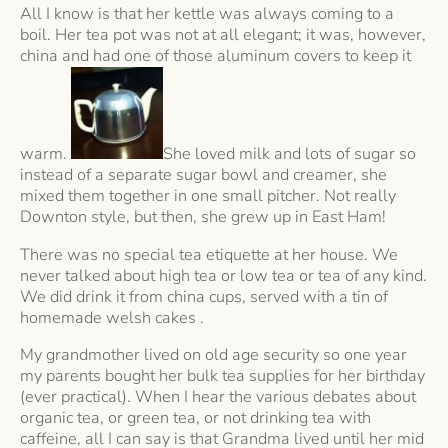
All I know is that her kettle was always coming to a
boil. Her tea pot was not at all elegant; it was, however,
china and had one of those aluminum covers to keep it
warm.
She loved milk and lots of sugar so
instead of a separate sugar bowl and creamer, she
mixed them together in one small pitcher. Not really
Downton style, but then, she grew up in East Ham!
There was no special tea etiquette at her house. We
never talked about high tea or low tea or tea of any kind.
We did drink it from china cups, served with a tin of
homemade welsh cakes .
My grandmother lived on old age security so one year
my parents bought her bulk tea supplies for her birthday
(ever practical). When I hear the various debates about
organic tea, or green tea, or not drinking tea with
caffeine, all I can say is that Grandma lived until her mid