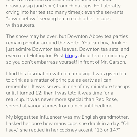
Crawley sip (and snip) from china cups; Edit literally
crying into her tea (so many times); even the servants
“down below’” serving tea to each other in cups
with saucers.
The show may be over, but Downton Abbey tea parties
remain popular around the world. You can buy, drink or
just admire Downton tea leaves, Downton tea sets, and
even read Huffington Post
blogs
about tea terminology
so you don’t embarrass yourself in front of Mr. Carson.
I find this fascination with tea amusing. I was given tea
to drink as a matter of principle as early as I can
remember. It was served in one of my miniature teacups
until I turned 12; then I was told it was time for a
real cup. It was never more special than Red Rose,
served at various times from lunch until bedtime.
My biggest tea influencer was my English grandmother.
I asked her once how many cups she drank in a day, “Oh,
I say,” she replied in her cockney accent, “13 or 14?”