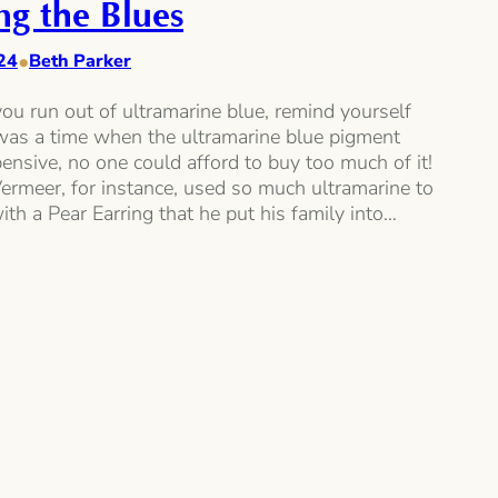
ng the Blues
•
24
Beth Parker
ou run out of ultramarine blue, remind yourself
 was a time when the ultramarine blue pigment
nsive, no one could afford to buy too much of it!
ermeer, for instance, used so much ultramarine to
with a Pear Earring that he put his family into…