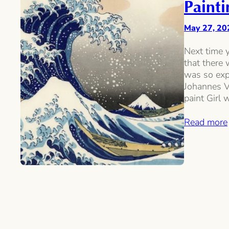
Painti
May 27, 20
Next time y
that there
was so expe
Johannes V
paint Girl 
Read more