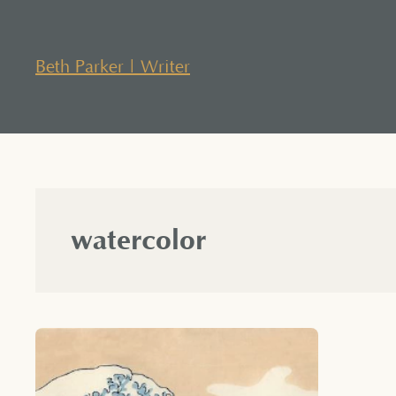
Skip
to
content
Beth Parker | Writer
watercolor