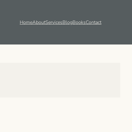
Home
About
Services
Blog
Books
Contact