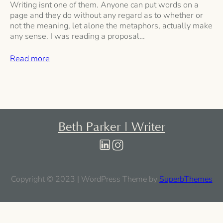
Writing isnt one of them. Anyone can put words on a
page and they do without any regard as to whether or
not the meaning, let alone the metaphors, actually make
any sense. I was reading a proposal…
Read more
Beth Parker | Writer
Copyright © 2023 | WordPress Theme by
SuperbThemes