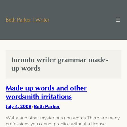
Skip
to
content
Beth Parker | Writer
toronto writer grammar made-
up words
Made up words and other
wordsmith irritations
July 4, 2008
Beth Parker
•
Walla and other mysterious non words There are many
professions you cannot practice without a license.