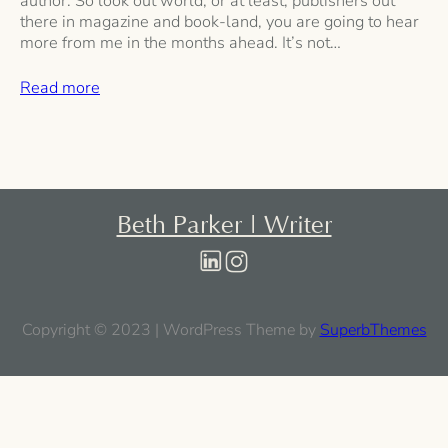
author. So look out world, or at least, publishers out
there in magazine and book-land, you are going to hear
more from me in the months ahead. It’s not…
Read more
Beth Parker | Writer
Copyright © 2023 | WordPress Theme by
SuperbThemes