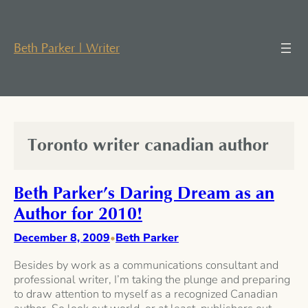
Skip
to
content
Beth Parker | Writer
Toronto writer canadian author
Beth Parker’s Daring Dream as an
Author for 2010!
December 8, 2009
Beth Parker
•
Besides by work as a communications consultant and
professional writer, I’m taking the plunge and preparing
to draw attention to myself as a recognized Canadian