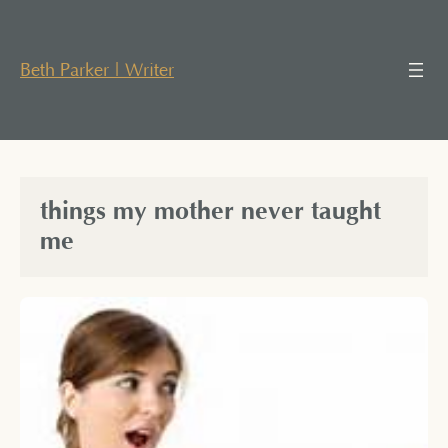
Skip
to
content
Beth Parker | Writer
things my mother never taught
me