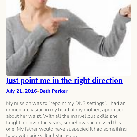
Just point me in the right direction
July 21, 2016
Beth Parker
•
My mission was to “repoint my DNS settings”. I had an
immediate vision in my head of my mother, apron tied
about her waist. With all the marvellous skills she
taught me over the years, somehow she missed this
one. My father would have suspected it had something
to do with bricks. It all started by…