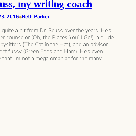
uss, my writing coach
•
23, 2016
Beth Parker
d quite a bit from Dr. Seuss over the years. He’s
er counselor (Oh, the Places You’ll Go!), a guide
abysitters (The Cat in the Hat), and an advisor
get fussy (Green Eggs and Ham). He’s even
 that I’m not a megalomaniac for the many…