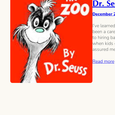
Dr. Se
December 
I’ve learne
been a care
to hiring b
when kids 
assured me
Read more