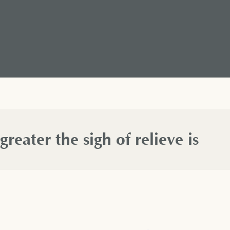
 greater the sigh of relieve is