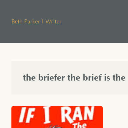
Skip
to
content
Beth Parker | Writer
the briefer the brief is the