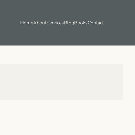
Home
About
Services
Blog
Books
Contact