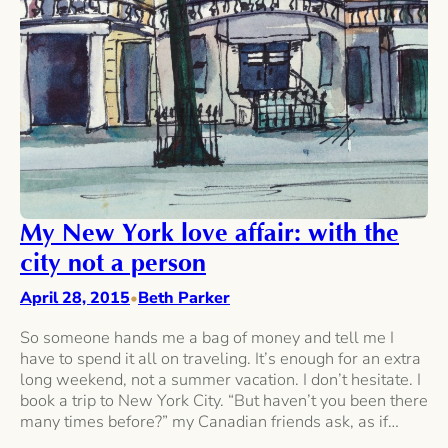
My New York love affair: with the
city not a person
April 28, 2015
Beth Parker
•
So someone hands me a bag of money and tell me I
have to spend it all on traveling. It’s enough for an extra
long weekend, not a summer vacation. I don’t hesitate. I
book a trip to New York City. “But haven’t you been there
many times before?” my Canadian friends ask, as if…