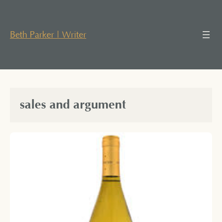
Skip
to
content
Beth Parker | Writer
sales and argument