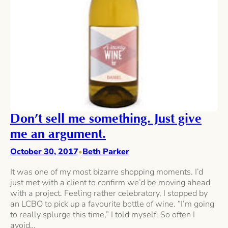
Don’t sell me something. Just give
me an argument.
October 30, 2017
Beth Parker
•
It was one of my most bizarre shopping moments. I’d
just met with a client to confirm we’d be moving ahead
with a project. Feeling rather celebratory, I stopped by
an LCBO to pick up a favourite bottle of wine. “I’m going
to really splurge this time,” I told myself. So often I
avoid…