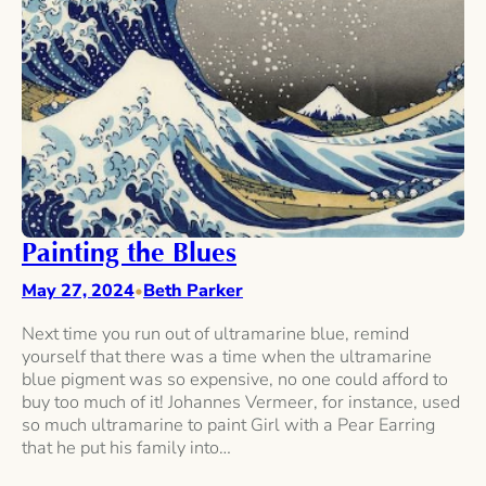
Painting the Blues
May 27, 2024
Beth Parker
•
Next time you run out of ultramarine blue, remind
yourself that there was a time when the ultramarine
blue pigment was so expensive, no one could afford to
buy too much of it! Johannes Vermeer, for instance, used
so much ultramarine to paint Girl with a Pear Earring
that he put his family into…