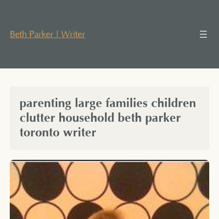
Skip
to
content
Beth Parker | Writer
parenting large families children
clutter household beth parker
toronto writer