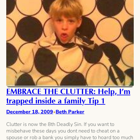
EMBRACE THE CLUTTER: Help, I’m
trapped inside a family Tip 1
December 18, 2009
Beth Parker
•
Clutter is now the 8th Deadly Sin. If you want to
misbehave these days you dont need to cheat on a
spouse or rob a bank you simply have to hoard too much