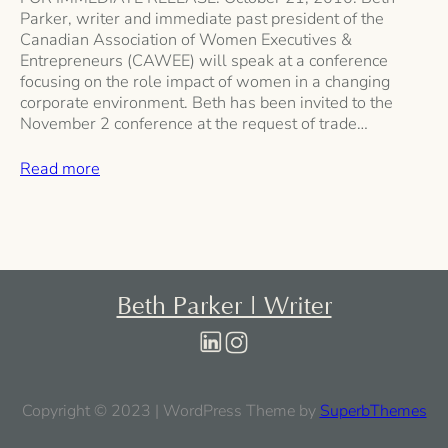
Parker, writer and immediate past president of the
Canadian Association of Women Executives &
Entrepreneurs (CAWEE) will speak at a conference
focusing on the role impact of women in a changing
corporate environment. Beth has been invited to the
November 2 conference at the request of trade…
Read more
Beth Parker | Writer
Copyright © 2023 | WordPress Theme by
SuperbThemes