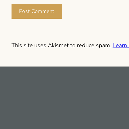
This site uses Akismet to reduce spam.
Learn