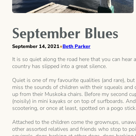
September Blues
•
September 14, 2021
Beth Parker
It is so quiet along the road here that you can hear 
country has slipped into a great silence.
Quiet is one of my favourite qualities (and rare), b
miss the sounds of children with their squeals and
up from their Muskoka chairs. Before my second cup 
(noisily) in mini kayaks or on top of surfboards. And
scootering, or once at least, spotted on a pogo stick
Attached to the children come the grownups, unaware
other assorted relatives and friends who stop to p