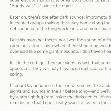
squirrels, dogs barking at other dogs, dogs barking 
“Buddy wait”, “Chance, be quiet”.
Later on, there’s the after dark sounds: impromptu do
inebriated groups making their way home along the r
not confined to the long weekends, and motor boats
But this morning, there’s not even the sound of a 
carve out a front lawn where there should be weeds a
overhead like some giant mosquito. I don’t even hear 
Inside the cottage, there are signs as well that sum
appetizers. They’ve sadly have been replaced with p
spring.
Labour Day announces the end of summer like a blas
sights and sounds in the air before long—and we’ll e
by warm lighting from inside the darkened building
reminds me that I don’t really want to swim in the