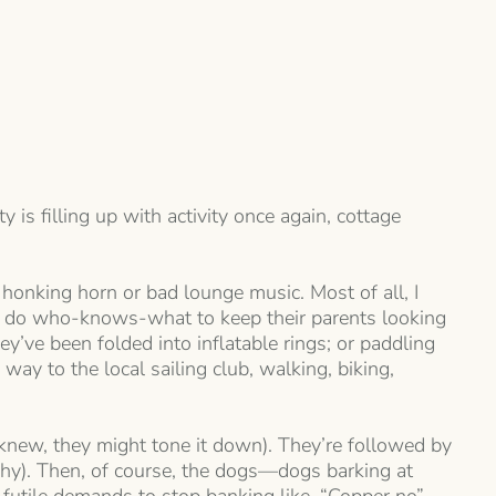
 is filling up with activity once again, cottage
 honking horn or bad lounge music. Most of all, I
and do who-knows-what to keep their parents looking
y’ve been folded into inflatable rings; or paddling
way to the local sailing club, walking, biking,
 knew, they might tone it down). They’re followed by
why). Then, of course, the dogs—dogs barking at