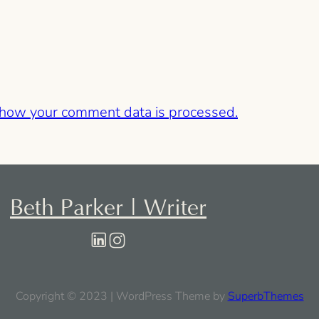
 how your comment data is processed.
Beth Parker | Writer
Copyright © 2023 | WordPress Theme by
SuperbThemes