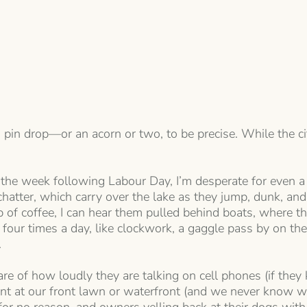
a pin drop—or an acorn or two, to be precise. While the city
ut the week following Labour Day, I’m desperate for even a
 chatter, which carry over the lake as they jump, dunk, 
of coffee, I can hear them pulled behind boats, where the
 four times a day, like clockwork, a gaggle pass by on the 
.
 of how loudly they are talking on cell phones (if they
oint at our front lawn or waterfront (and we never know 