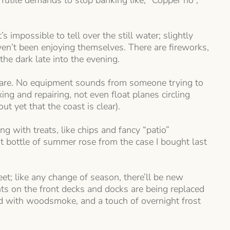
 futile demands to stop banking like, “Copper no”,
 impossible to tell over the still water; slightly
ven’t been enjoying themselves. There are fireworks,
he dark late into the evening.
naware. No equipment sounds from someone trying to
ng and repairing, not even float planes circling
t yet that the coast is clear).
g with treats, like chips and fancy “patio”
t bottle of summer rose from the case I bought last
; like any change of season, there’ll be new
hts on the front decks and docks are being replaced
ed with woodsmoke, and a touch of overnight frost