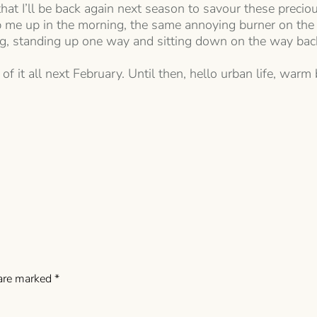
that I’ll be back again next season to savour these preci
ip me up in the morning, the same annoying burner on the
g, standing up one way and sitting down on the way bac
of it all next February. Until then, hello urban life, warm 
 are marked
*