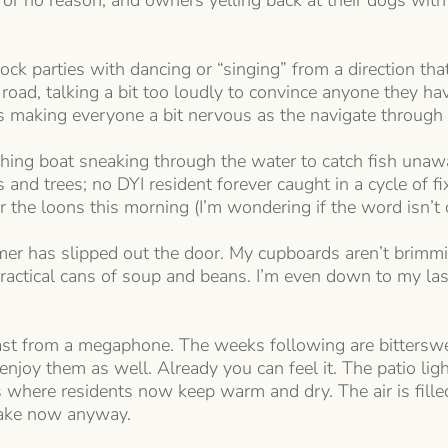
for no reason, and owners yelling back at their dogs with
ck parties with dancing or “singing” from a direction that’s
oad, talking a bit too loudly to convince anyone they ha
 making everyone a bit nervous as the navigate through t
fishing boat sneaking through the water to catch fish u
nd trees; no DYI resident forever caught in a cycle of fixi
the loons this morning (I’m wondering if the word isn’t ou
mer has slipped out the door. My cupboards aren’t brimmin
ractical cans of soup and beans. I’m even down to my las
t from a megaphone. The weeks following are bittersweet
njoy them as well. Already you can feel it. The patio lig
s where residents now keep warm and dry. The air is fill
 lake now anyway.