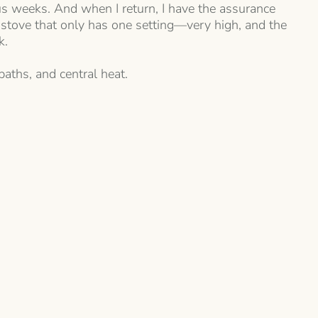
ous weeks. And when I return, I have the assurance
 stove that only has one setting—very high, and the
k.
baths, and central heat.