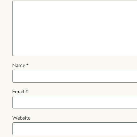
Name
*
Email
*
Website