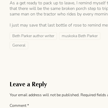
As a get ready to pack up to leave, I remind myself 
that there will be the same broken porch step to tr
same man on the tractor who rides by every mornin
I just may save that last bottle of rose to remind me 
Beth Parker author writer
muskoka Beth Parker
General
Leave a Reply
Your email address will not be published.
Required fields
Comment
*