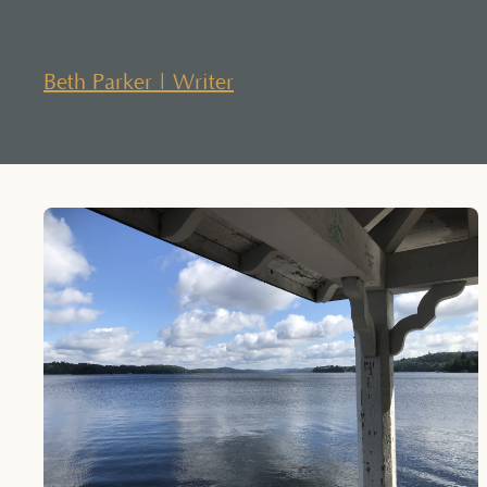
Skip
to
content
Beth Parker | Writer