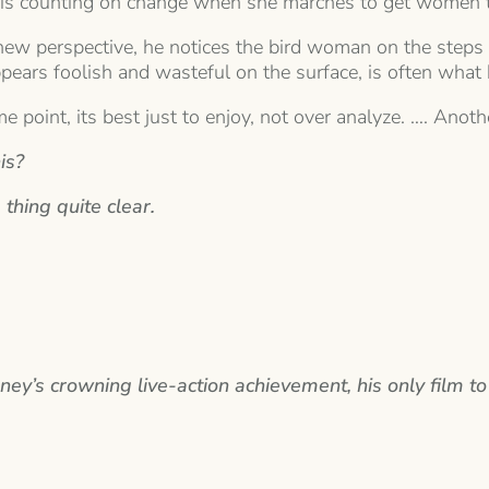
nks is counting on change when she marches to get women 
ew perspective, he notices the bird woman on the steps of
ppears foolish and wasteful on the surface, is often what 
ome point, its best just to enjoy, not over analyze. …. Ano
is?
 thing quite clear.
y’s crowning live-action achievement, his only film to