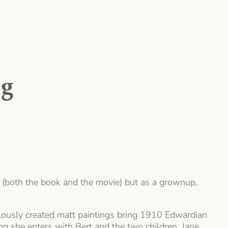
ng
ory (both the book and the movie) but as a grownup,
culously created matt paintings bring 1910 Edwardian
ing she enters with Bert and the two children, Jane