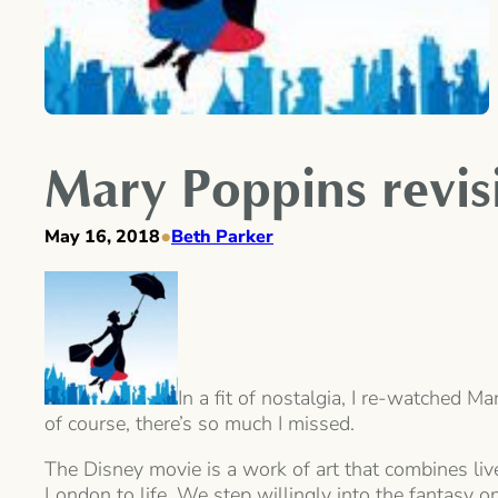
Mary Poppins revisi
•
May 16, 2018
Beth Parker
In a fit of nostalgia, I re-watched M
of course, there’s so much I missed.
The Disney movie is a work of art that combines liv
London to life. We step willingly into the fantasy o