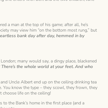
ed a man at the top of his game; after all, he’s
ociety may view him “on the bottom most rung,” but
, heartless bank day after day, hemmed in by
f London; many would say, a dingy place, blackened
? There’s the whole world at your feet. And who
 and Uncle Albert end up on the ceiling drinking tea
life. You know the type – they scowl, they frown, they
 choose life on the ceiling!
to the Bank’s home in the first place (and a