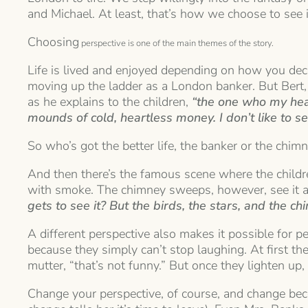
and Michael. At least, that’s how we choose to see i
Choosing
perspective is one of the main themes of the story.
Life is lived and enjoyed depending on how you decid
moving up the ladder as a London banker. But Bert,
as he explains to the children,
“the one who my hear
mounds of cold, heartless money. I don’t like to s
So who’s got the better life, the banker or the chi
And then there’s the famous scene where the child
with smoke. The chimney sweeps, however, see it as
gets to see it? But the birds, the stars, and the c
A different perspective also makes it possible for p
because they simply can’t stop laughing. At first the
mutter, “that’s not funny.” But once they lighten up,
Change your perspective, of course, and change bec