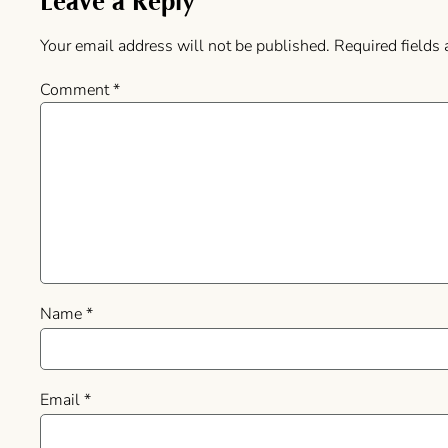
Leave a Reply
Your email address will not be published.
Required fields
Comment
*
Name
*
Email
*