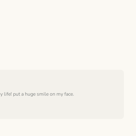
 life! put a huge smile on my face.