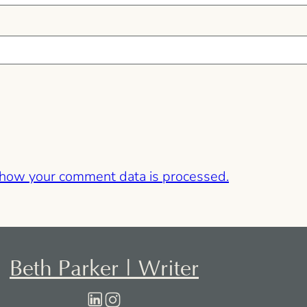
 how your comment data is processed.
Beth Parker | Writer