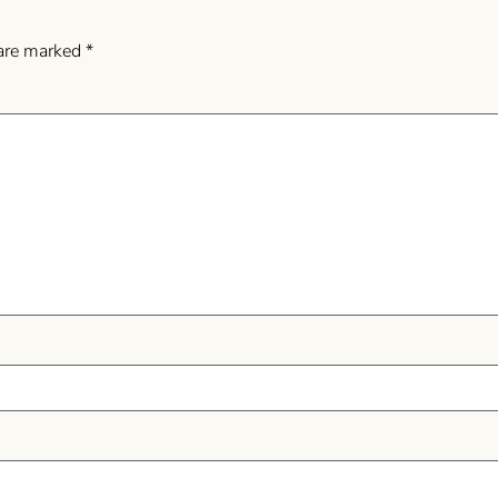
 are marked
*