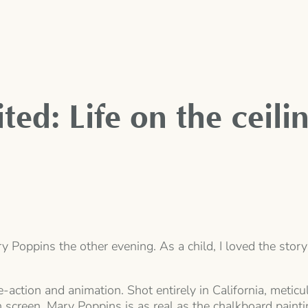
ted: Life on the ceili
ary Poppins the other evening. As a child, I loved the st
e-action and animation. Shot entirely in California, meti
n screen. Mary Poppins is as real as the chalkboard paint