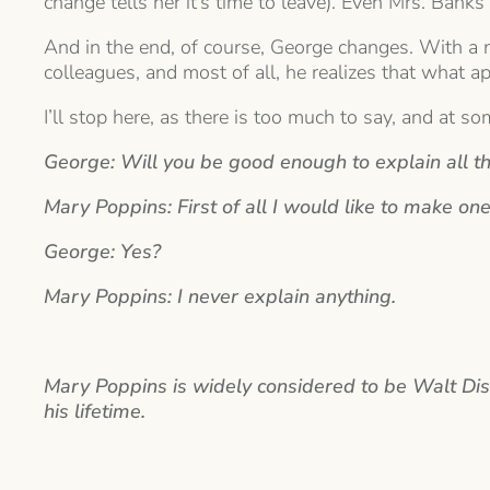
change tells her it’s time to leave). Even Mrs. Ba
And in the end, of course, George changes. With a n
colleagues, and most of all, he realizes that what a
I’ll stop here, as there is too much to say, and at s
George: Will you be good enough to explain all th
Mary Poppins: First of all I would like to make one
George: Yes?
Mary Poppins: I never explain anything.
Mary Poppins is widely considered to be Walt Disne
his lifetime.