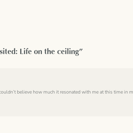
ted: Life on the ceiling”
couldn’t believe how much it resonated with me at this time in my