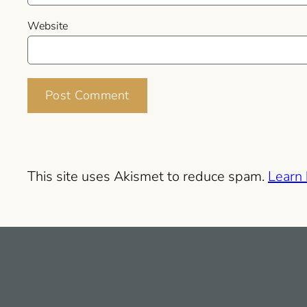
Website
This site uses Akismet to reduce spam.
Learn