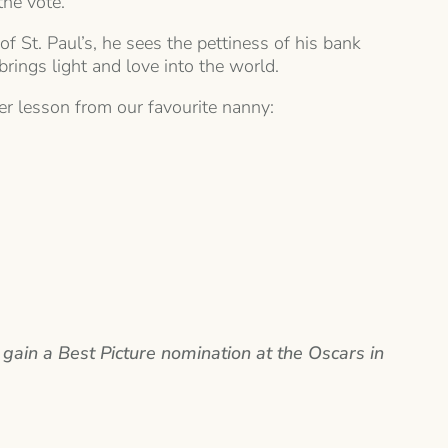
the vote.
 St. Paul’s, he sees the pettiness of his bank
brings light and love into the world.
ther lesson from our favourite nanny:
 gain a Best Picture nomination at the Oscars in