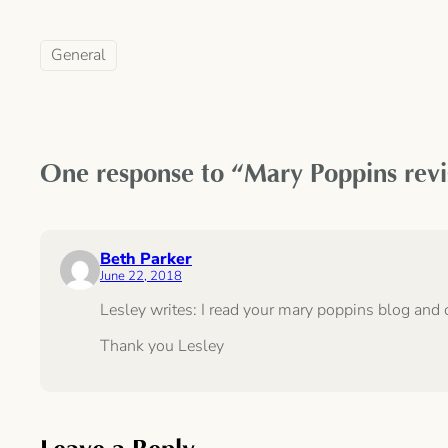
General
One response to “Mary Poppins revisi
Beth Parker
June 22, 2018
Lesley writes: I read your mary poppins blog and 
Thank you Lesley