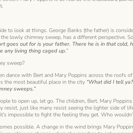
t.
e to look at things. George Banks (the father) is consider
 the lowly chimney sweep, has a different perspective. S
t goes out for is your father. There he is in that cold
ee an
y living thing caged up.
”
mney sweep?
ren dance with Bert and Mary Poppins across the roofs o
 the most beautiful place in the city
“What did I tell ya
himney sweeps.”
eople to open up, let go. The children, Bert, Mary Poppins
y resist, just like many resist seeing the lighter side of 
 it’s impossible to fight the feeling they get. Who wouldn’t
omes possible. A change in the wind brings Mary Poppins 