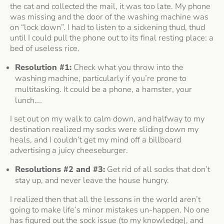
the cat and collected the mail, it was too late. My phone
was missing and the door of the washing machine was
on “lock down”. I had to listen to a sickening thud, thud
until I could pull the phone out to its final resting place: a
bed of useless rice.
Resolution #1:
Check what you throw into the
washing machine, particularly if you’re prone to
multitasking. It could be a phone, a hamster, your
lunch….
I set out on my walk to calm down, and halfway to my
destination realized my socks were sliding down my
heals, and I couldn’t get my mind off a billboard
advertising a juicy cheeseburger.
Resolutions #2 and #3:
Get rid of all socks that don’t
stay up, and never leave the house hungry.
I realized then that all the lessons in the world aren’t
going to make life’s minor mistakes un-happen. No one
has figured out the sock issue (to my knowledge), and