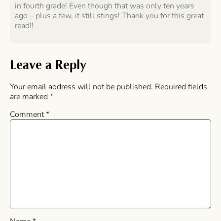
in fourth grade! Even though that was only ten years
ago – plus a few, it still stings! Thank you for this great
read!!
Leave a Reply
Your email address will not be published.
Required fields
are marked
*
Comment
*