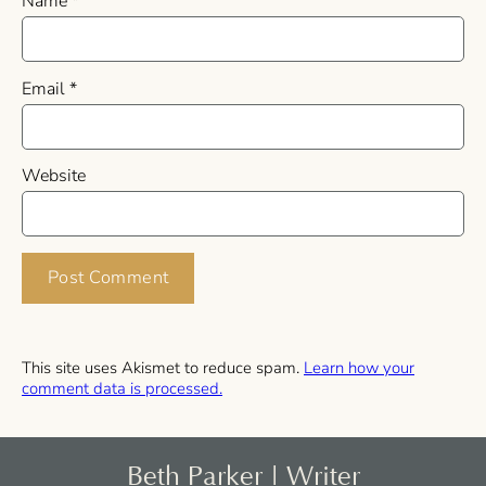
Name
*
Email
*
Website
This site uses Akismet to reduce spam.
Learn how your
comment data is processed.
Beth Parker | Writer