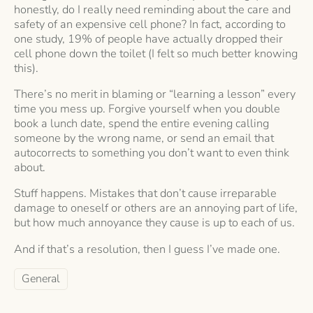
honestly, do I really need reminding about the care and
safety of an expensive cell phone? In fact, according to
one study, 19% of people have actually dropped their
cell phone down the toilet (I felt so much better knowing
this).
There’s no merit in blaming or “learning a lesson” every
time you mess up. Forgive yourself when you double
book a lunch date, spend the entire evening calling
someone by the wrong name, or send an email that
autocorrects to something you don’t want to even think
about.
Stuff happens. Mistakes that don’t cause irreparable
damage to oneself or others are an annoying part of life,
but how much annoyance they cause is up to each of us.
And if that’s a resolution, then I guess I’ve made one.
General