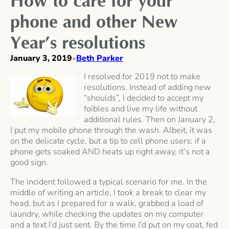
How to care for your
phone and other New
Year’s resolutions
January 3, 2019
Beth Parker
•
I resolved for 2019 not to make
resolutions. Instead of adding new
“shoulds”, I decided to accept my
foibles and live my life without
additional rules. Then on January 2,
I put my mobile phone through the wash. Albeit, it was
on the delicate cycle, but a tip to cell phone users: if a
phone gets soaked AND heats up right away, it’s not a
good sign.
The incident followed a typical scenario for me. In the
middle of writing an article, I took a break to clear my
head, but as I prepared for a walk, grabbed a load of
laundry, while checking the updates on my computer
and a text I’d just sent. By the time I’d put on my coat, fed