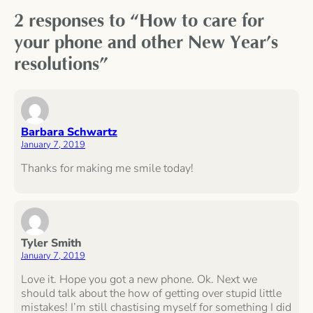
2 responses to “How to care for
your phone and other New Year’s
resolutions”
Barbara Schwartz
January 7, 2019
Thanks for making me smile today!
Tyler Smith
January 7, 2019
Love it. Hope you got a new phone. Ok. Next we
should talk about the how of getting over stupid little
mistakes! I’m still chastising myself for something I did